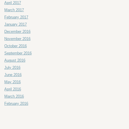
April 2017
March 2017
February 2017
January 2017
December 2016
November 2016
October 2016
September 2016
August 2016
July 2016
June 2016
May 2016
April 2016
March 2016
February 2016