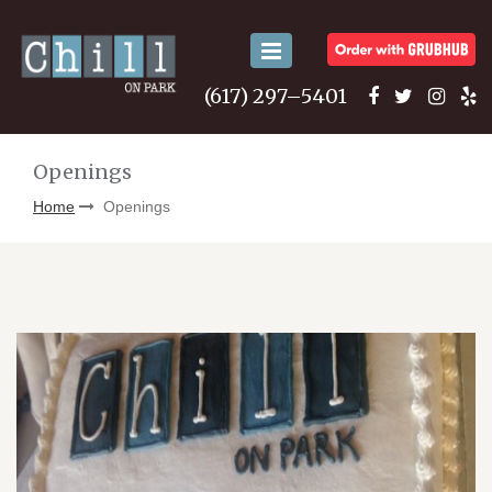
Toggle
navigation
(617) 297–5401
Openings
Home
Openings