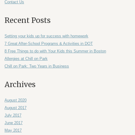
Contact Us
Recent Posts
Setting your kids up for success with homework
7 Great After-School Programs & Activities in DOT
8 Free Things to do with Your Kids this Summer in Boston
Allergies at Chill on Park
Chill on Park: Two Years in Business
Archives
August 2020
August 2017
July 2017
June 2017
May 2017