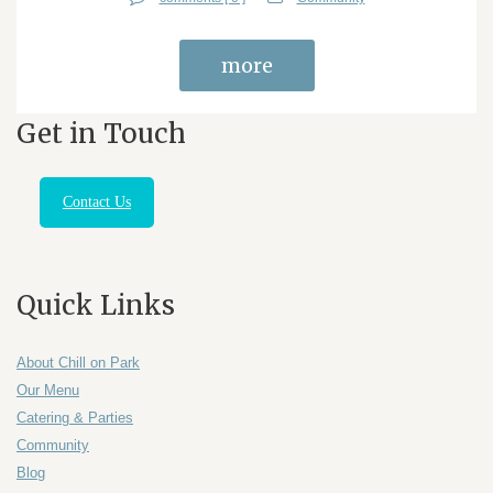
more
Get in Touch
Contact Us
Quick Links
About Chill on Park
Our Menu
Catering & Parties
Community
Blog