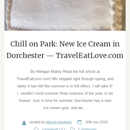
Chill on Park: New Ice Cream in
Dorchester — TravelEatLove.com
By Mehgan Malloy Read the full article at
TravelEatLove.com! We skipped right through spring, and
lately it has felt like summer is in full effect. I will take it!
I wouldn’t mind summer three seasons of the year, to be
honest. Just in time for summer, Dorchester has a new
ice cream spot, and we…
posted by
Wendy Issokson
30th Jun 2016
comments [ 0 ]
Community