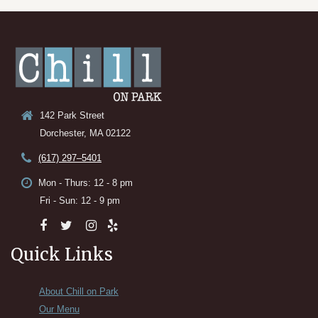
142 Park Street
Dorchester, MA 02122
(617) 297–5401
Mon - Thurs: 12 - 8 pm
Fri - Sun: 12 - 9 pm
Quick Links
About Chill on Park
Our Menu