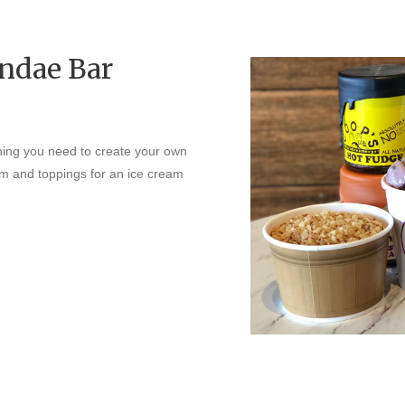
ndae Bar
ing you need to create your own
eam and toppings for an ice cream