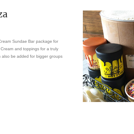
za
 Cream Sundae Bar package for
e Cream and toppings for a truly
an also be added for bigger groups