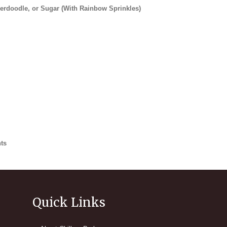
kerdoodle, or Sugar (With Rainbow Sprinkles)
ts
 Ice Cream
Quick Links
 Chocolate Sprinkles
eam