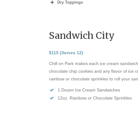
Dry Toppings
Sandwich City
$115 (Serves 12)
Chill on Park makes each ice cream sandwich
chocolate chip cookies and any flavor of ice
rainbow or chocolate sprinkles to roll your s
1 Dozen Ice Cream Sandwiches
12oz. Rainbow or Chocolate Sprinkles