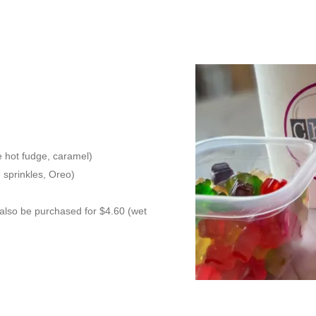
ie hot fudge, caramel)
e sprinkles, Oreo)
 also be purchased for $4.60 (wet