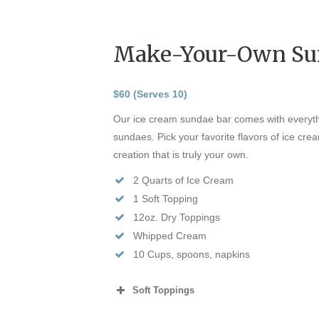
Make-Your-Own Su
$60 (Serves 10)
Our ice cream sundae bar comes with everyth
sundaes. Pick your favorite flavors of ice cr
creation that is truly your own.
2 Quarts of Ice Cream
1 Soft Topping
12oz. Dry Toppings
Whipped Cream
10 Cups, spoons, napkins
Soft Toppings