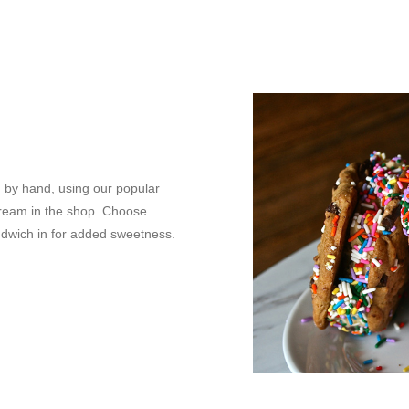
 by hand, using our popular
 cream in the shop. Choose
andwich in for added sweetness.