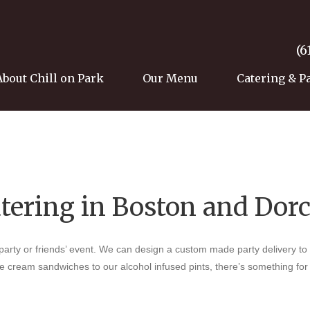
(6
About Chill on Park
Our Menu
Catering & P
atering in Boston and Dor
 party or friends’ event. We can design a custom made party delivery to
ce cream sandwiches to our alcohol infused pints, there’s something fo