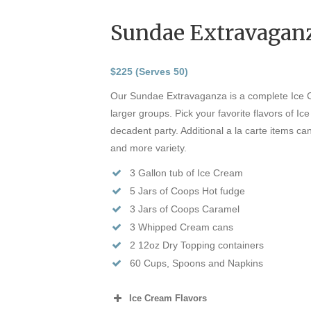
Sundae Extravagan
$225 (Serves 50)
Our Sundae Extravaganza is a complete Ice
larger groups. Pick your favorite flavors of Ic
decadent party. Additional a la carte items c
and more variety.
3 Gallon tub of Ice Cream
5 Jars of Coops Hot fudge
3 Jars of Coops Caramel
3 Whipped Cream cans
2 12oz Dry Topping containers
60 Cups, Spoons and Napkins
Ice Cream Flavors