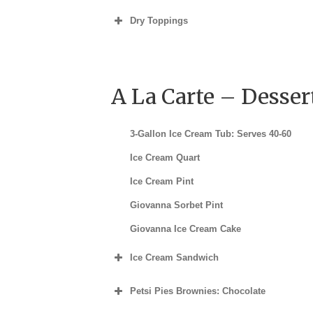
Dry Toppings
A La Carte – Desser
3-Gallon Ice Cream Tub: Serves 40-60
Ice Cream Quart
Ice Cream Pint
Giovanna Sorbet Pint
Giovanna Ice Cream Cake
Ice Cream Sandwich
Individual
Petsi Pies Brownies: Chocolate
½ Dozen
Individual