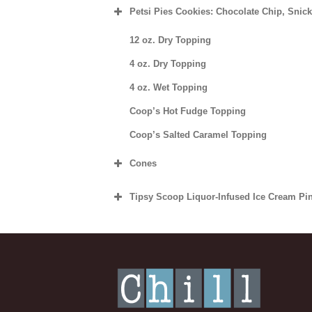
Petsi Pies Cookies: Chocolate Chip, Snic
Dozen
½ Dozen
Individual
12 oz. Dry Topping
Dozen
½ Dozen
4 oz. Dry Topping
4 oz. Wet Topping
Dozen
Coop’s Hot Fudge Topping
Coop’s Salted Caramel Topping
Cones
Sugar Cone
Tipsy Scoop Liquor-Infused Ice Cream Pin
Waffle Cone/Bowl
Vanilla Bean Bourbon Ice Cream
Chocolate Dipped Cone
Dark Chocolate Whiskey Salted Caramel
Chocolate Dipped Cones with Rainbow or
Tequila Mexican “Hot” Chocolate Ice Cr