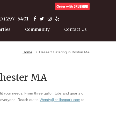
17) 297–5401
arties
Community
Contact Us
Home
Dessert Catering in Boston MA
chester MA
 fit your needs. From three gallon tubs and quarts of
r everyone. Reach out to
Wendy@chillonpark.com
to