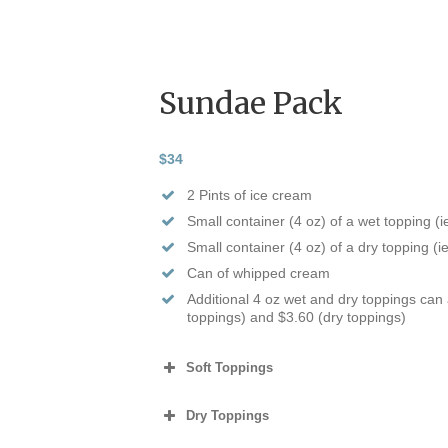
Sundae Pack
$34
2 Pints of ice cream
Small container (4 oz) of a wet topping (
Small container (4 oz) of a dry topping (i
Can of whipped cream
Additional 4 oz wet and dry toppings can
toppings) and $3.60 (dry toppings)
Soft Toppings
Dry Toppings