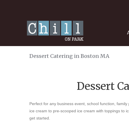
Dessert Catering in Boston MA
Dessert C
Perfect for any business event, school function, family
ice cream to pre-scooped ice cream with toppings to i
get started.