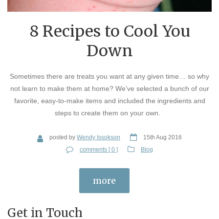
8 Recipes to Cool You
Down
Sometimes there are treats you want at any given time… so why
not learn to make them at home? We’ve selected a bunch of our
favorite, easy-to-make items and included the ingredients and
steps to create them on your own.
posted by
Wendy Issokson
15th Aug 2016
comments [ 0 ]
Blog
more
Get in Touch