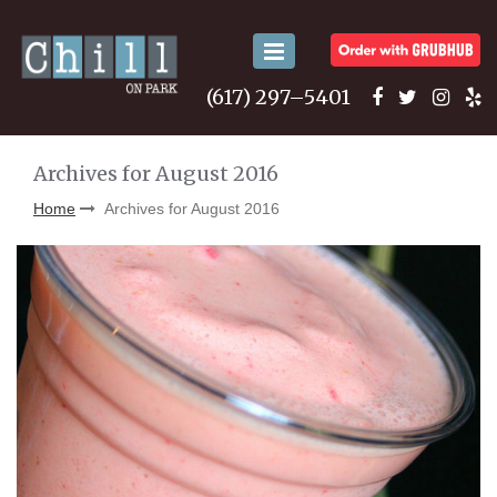
Toggle
navigation
(617) 297–5401
Archives for August 2016
Home
Archives for August 2016