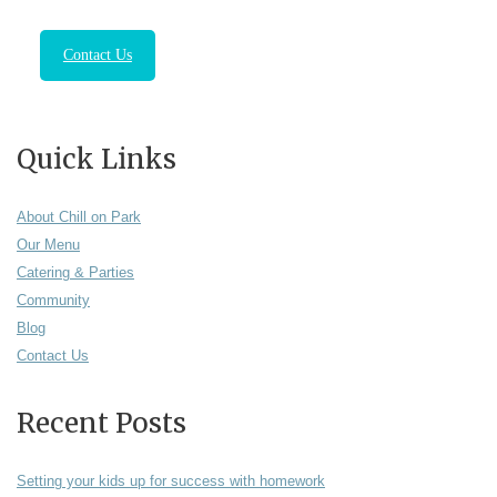
Contact Us
Quick Links
About Chill on Park
Our Menu
Catering & Parties
Community
Blog
Contact Us
Recent Posts
Setting your kids up for success with homework