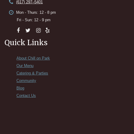
(617) 297–5401
Mon - Thurs: 12 - 8 pm
Fri - Sun: 12 - 9 pm
Quick Links
About Chill on Park
Our Menu
Catering & Parties
Community
Blog
Contact Us