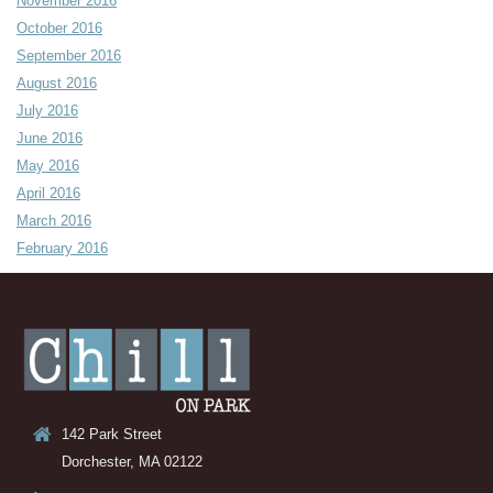
November 2016
October 2016
September 2016
August 2016
July 2016
June 2016
May 2016
April 2016
March 2016
February 2016
142 Park Street
Dorchester, MA 02122