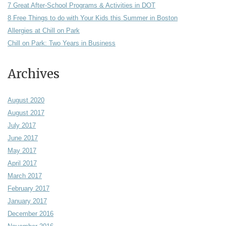
7 Great After-School Programs & Activities in DOT
8 Free Things to do with Your Kids this Summer in Boston
Allergies at Chill on Park
Chill on Park: Two Years in Business
Archives
August 2020
August 2017
July 2017
June 2017
May 2017
April 2017
March 2017
February 2017
January 2017
December 2016