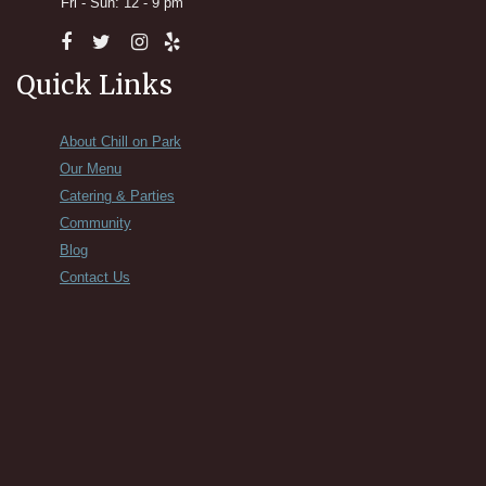
Fri - Sun: 12 - 9 pm
Quick Links
About Chill on Park
Our Menu
Catering & Parties
Community
Blog
Contact Us