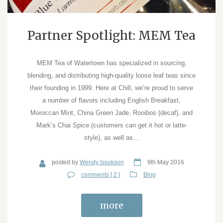
Partner Spotlight: MEM Tea
MEM Tea of Watertown has specialized in sourcing,
blending, and distributing high-quality loose leaf teas since
their founding in 1999. Here at Chill, we’re proud to serve
a number of flavors including English Breakfast,
Moroccan Mint, China Green Jade, Rooibos (decaf), and
Mark’s Chai Spice (customers can get it hot or latte-
style), as well as…
posted by
Wendy Issokson
9th May 2016
comments [ 2 ]
Blog
more