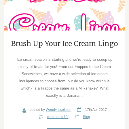
Brush Up Your Ice Cream Lingo
Ice cream season is starting and we’re ready to scoop up
plenty of treats for you! From our Frappes to Ice Cream
Sandwiches, we have a wide selection of ice cream
indulgences to choose from; but do you know which is
which? Is a Frappe the same as a Milkshake? What
exactly is a Banana…
posted by
Wendy Issokson
17th Apr 2017
comments [ 0 ]
Blog