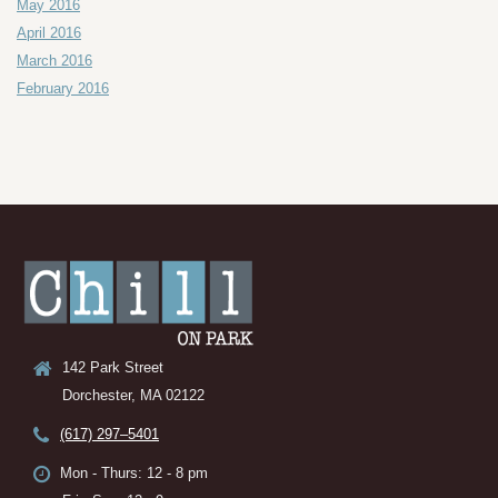
May 2016
April 2016
March 2016
February 2016
142 Park Street
Dorchester, MA 02122
(617) 297–5401
Mon - Thurs: 12 - 8 pm