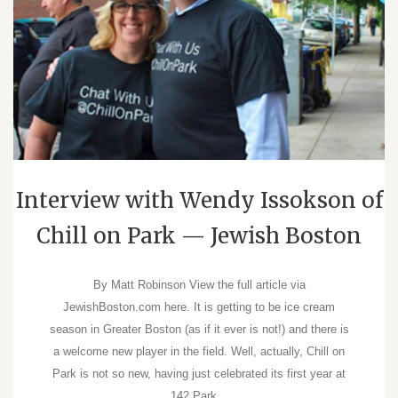
Interview with Wendy Issokson of
Chill on Park — Jewish Boston
By Matt Robinson View the full article via
JewishBoston.com here. It is getting to be ice cream
season in Greater Boston (as if it ever is not!) and there is
a welcome new player in the field. Well, actually, Chill on
Park is not so new, having just celebrated its first year at
142 Park…