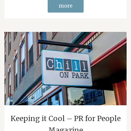
more
Keeping it Cool – PR for People
Magazine