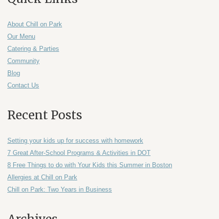
About Chill on Park
Our Menu
Catering & Parties
Community
Blog
Contact Us
Recent Posts
Setting your kids up for success with homework
7 Great After-School Programs & Activities in DOT
8 Free Things to do with Your Kids this Summer in Boston
Allergies at Chill on Park
Chill on Park: Two Years in Business