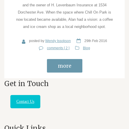
and the owner of H. Levenbaum Insurance at 1534
Dorchester Ave. When the space where Chill On Park is
now located became available, Alan had a vision: a coffee
and ice cream shop as a local neighborhood spot.
posted by
Wendy Issokson
29th Feb 2016
comments [ 2 ]
Blog
more
Get in Touch
Contact Us
Quick Links