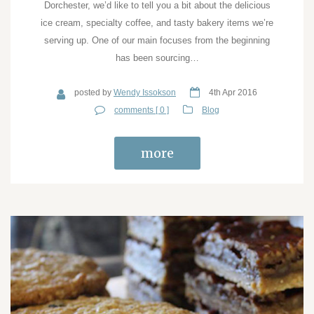
Dorchester, we’d like to tell you a bit about the delicious
ice cream, specialty coffee, and tasty bakery items we’re
serving up. One of our main focuses from the beginning
has been sourcing…
posted by
Wendy Issokson
4th Apr 2016
comments [ 0 ]
Blog
more