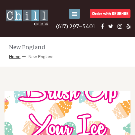
Toggle
navigation
(617) 297–5401
New England
Home
New England