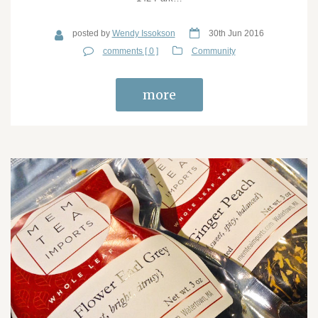
posted by
Wendy Issokson
30th Jun 2016
comments [ 0 ]
Community
more