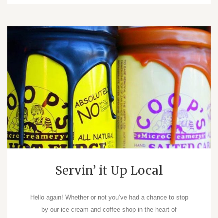
Servin’ it Up Local
Hello again! Whether or not you’ve had a chance to stop
by our ice cream and coffee shop in the heart of