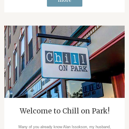
Welcome to Chill on Park!
Many of you already know Alan Issokson, my husband,