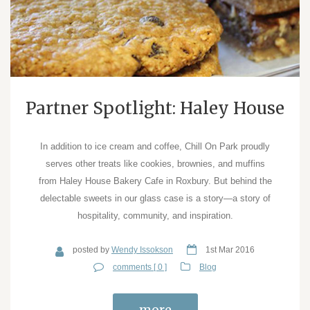
Partner Spotlight: Haley House
In addition to ice cream and coffee, Chill On Park proudly
serves other treats like cookies, brownies, and muffins
from Haley House Bakery Cafe in Roxbury. But behind the
delectable sweets in our glass case is a story—a story of
hospitality, community, and inspiration.
posted by
Wendy Issokson
1st Mar 2016
comments [ 0 ]
Blog
more