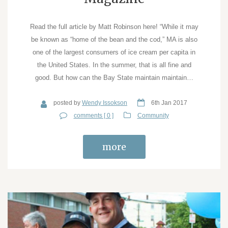
Read the full article by Matt Robinson here! “While it may
be known as “home of the bean and the cod,” MA is also
one of the largest consumers of ice cream per capita in
the United States. In the summer, that is all fine and
good. But how can the Bay State maintain maintain…
posted by
Wendy Issokson
6th Jan 2017
comments [ 0 ]
Community
more