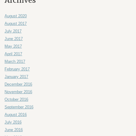
Archives
August 2020
August 2017
July 2017
June 2017
May 2017
April 2017
March 2017
February 2017
January 2017
December 2016
November 2016
October 2016
September 2016
August 2016
July 2016
June 2016