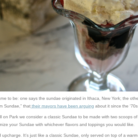
e to be: one says the sundae originated in Ithaca, New York; the othe
am Sundae,” that
their mayors have been arguing
about it since the ‘70s
Chill on Park we consider a classic Sundae to be made with two scoops 
tomize your Sundae with whichever flavors and toppings you would like.
upcharge. It’s just like a classic Sundae, only served on top of a wa