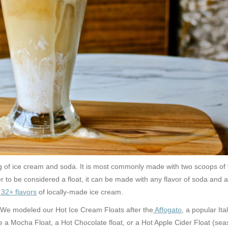
ting of ice cream and soda. It is most commonly made with two scoops of
r to be considered a float, it
can be made with any flavor of soda and an
32+ flavors
of locally-made ice cream.
 We modeled our Hot Ice Cream Floats after the
Affogato
, a popular It
 Mocha Float, a Hot Chocolate float, or a Hot Apple Cider Float (season