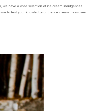
s, we have a wide selection of ice cream indulgences
 time to test your knowledge of the ice cream classics—