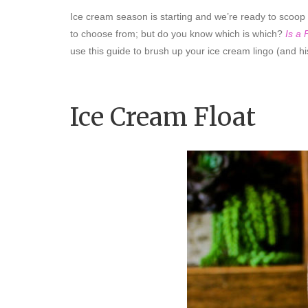
Ice cream season is starting and we’re ready to scoop
to choose from; but do you know which is which?
Is a
use this guide to brush up your ice cream lingo (and hi
Ice Cream Float