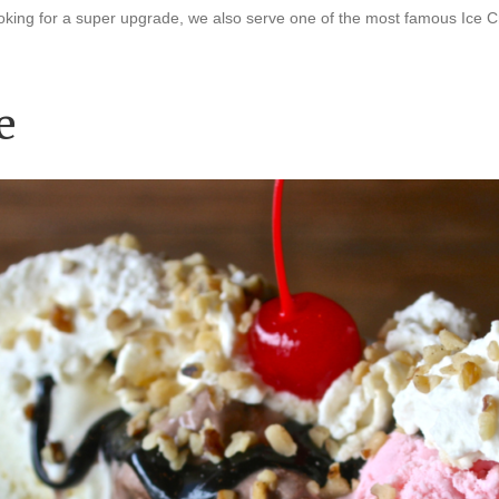
 looking for a super upgrade, we also serve one of the most famous Ic
e