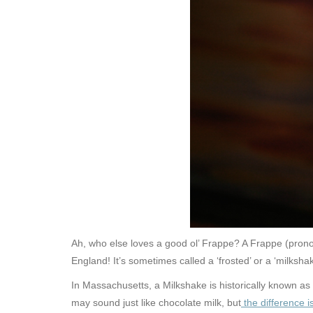
Ah, who else loves a good ol’ Frappe? A Frappe (pronou
England! It’s sometimes called a ‘frosted’ or a ‘milksha
In Massachusetts, a Milkshake is historically known as
may sound just like chocolate milk, but
the difference i