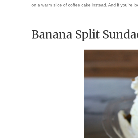
on a warm slice of coffee cake instead. And if you’re
Banana Split Sunda