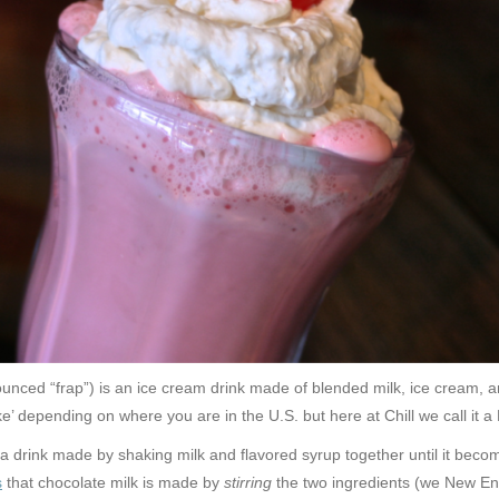
nced “frap”) is an ice cream drink made of blended milk, ice cream, a
ke’ depending on where you are in the U.S. but here at Chill we call it a
 a drink made by shaking milk and flavored syrup together until it beco
s
that chocolate milk is made by
stirring
the two ingredients (we New Eng