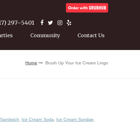
17) 297–5401
arties
Community
Contact Us
Home
Brush Up Your Ice Cream Lingo
 Sandwich
,
Ice Cream Soda
,
Ice Cream Sundae
,