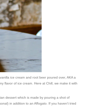
 vanilla ice cream and root beer poured over, AKA a
y flavor of ice cream. Here at Chill, we make it with
alian dessert which is made by pouring a shot of
al) in addition to an Affogato. If you haven’t tried