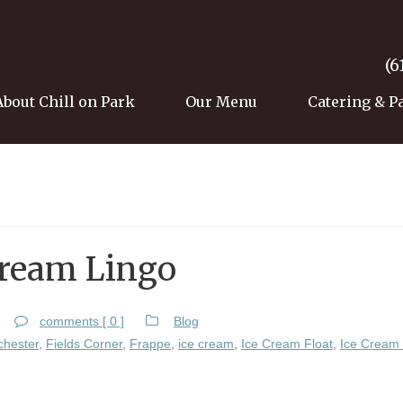
(6
About Chill on Park
Our Menu
Catering & P
Cream Lingo
comments [ 0 ]
Blog
chester
,
Fields Corner
,
Frappe
,
ice cream
,
Ice Cream Float
,
Ice Cream