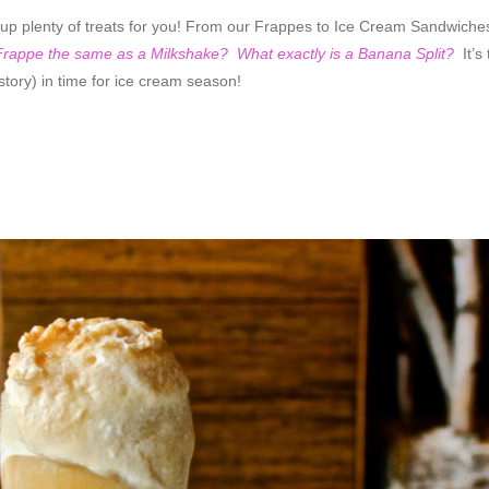
 up plenty of treats for you! From our Frappes to Ice Cream Sandwiche
 Frappe the same as a Milkshake? What exactly is a Banana Split?
It’s
story) in time for ice cream season!