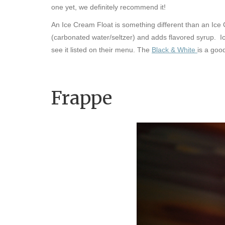
one yet, we definitely recommend it!
An Ice Cream Float is something different than an Ic
(carbonated water/seltzer) and adds flavored syrup.
Ic
see it listed on their menu. The
Black & White
is a goo
Frappe