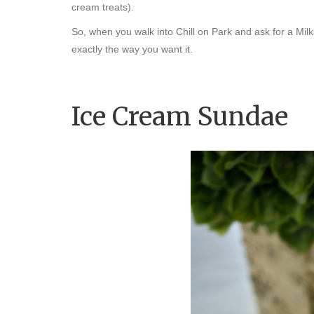
cream treats).
So, when you walk into Chill on Park and ask for a Mi
exactly the way you want it.
Ice Cream Sundae