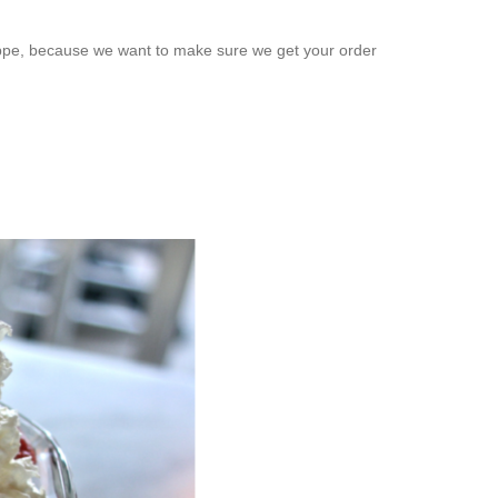
rappe, because we want to make sure we get your order