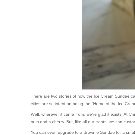
There are two stories of how the Ice Cream Sundae cam
cities are so intent on being the “Home of the Ice Cre
Well, wherever it came from, we’re glad it exists! At 
nuts and a cherry. But, like all our treats, we can cus
You can even upgrade to a Brownie Sundae for a small 