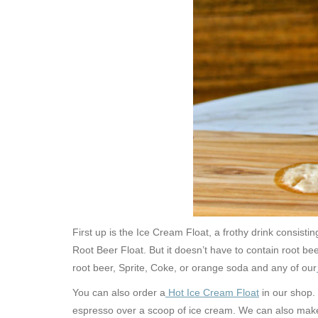
First up is the Ice Cream Float, a frothy drink consis
Root Beer Float. But it doesn’t have to contain root bee
root beer, Sprite, Coke, or orange soda and any of our
You can also order a
Hot Ice Cream Float
in our shop.
espresso over a scoop of ice cream. We can also make a