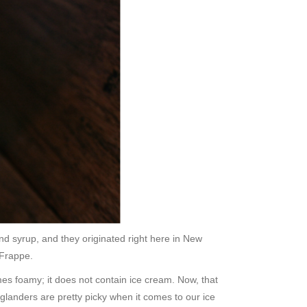
nd syrup, and they originated right here in New
 Frappe.
mes foamy; it does not contain ice cream. Now, that
landers are pretty picky when it comes to our ice