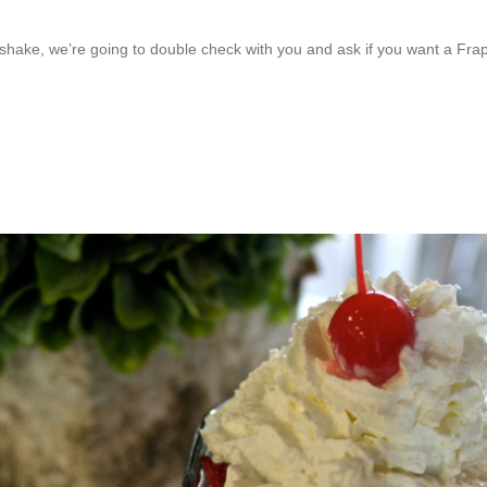
lkshake, we’re going to double check with you and ask if you want a F