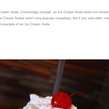
e Cream Soda. Confusingly enough, an Ice Cream Soda does not contain
e Cream Sodas aren’t very popular nowadays, but if you visit older, re
d example of an Ice Cream Soda.