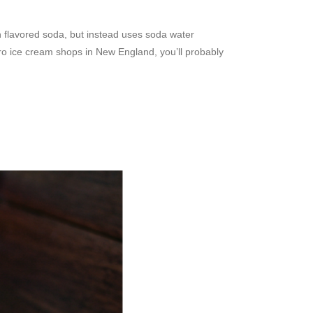
 flavored soda, but instead uses soda water
tro ice cream shops in New England, you’ll probably