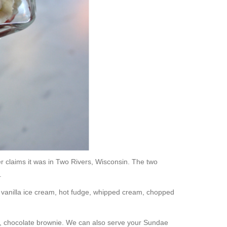
r claims it was in Two Rivers, Wisconsin. The two
.
of vanilla ice cream, hot fudge, whipped cream, chopped
rm, chocolate brownie. We can also serve your Sundae