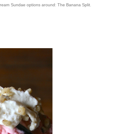
e Cream Sundae options around: The Banana Split.