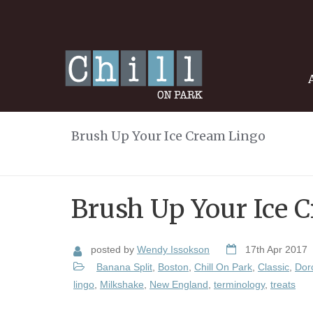
Brush Up Your Ice Cream Lingo
Brush Up Your Ice 
posted by
Wendy Issokson
17th Apr 2017
Banana Split
,
Boston
,
Chill On Park
,
Classic
,
Dor
lingo
,
Milkshake
,
New England
,
terminology
,
treats