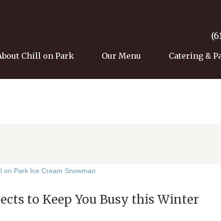
(6
About Chill on Park
Our Menu
Catering & P
ects to Keep You Busy this Winter