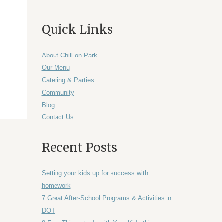
Quick Links
About Chill on Park
Our Menu
Catering & Parties
Community
Blog
Contact Us
Recent Posts
Setting your kids up for success with
homework
7 Great After-School Programs & Activities in
DOT