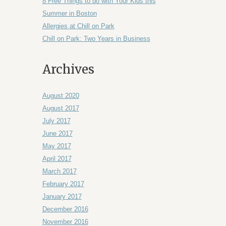
8 Free Things to do with Your Kids this
Summer in Boston
Allergies at Chill on Park
Chill on Park: Two Years in Business
Archives
August 2020
August 2017
July 2017
June 2017
May 2017
April 2017
March 2017
February 2017
January 2017
December 2016
November 2016