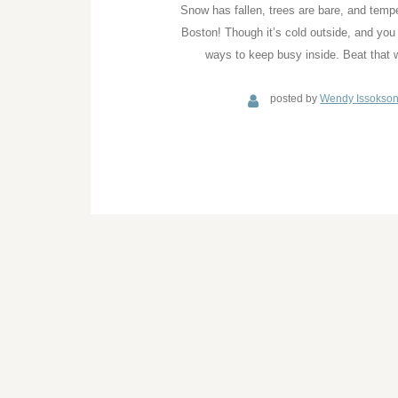
Snow has fallen, trees are bare, and temper
Boston! Though it’s cold outside, and you
ways to keep busy inside. Beat that w
posted by
Wendy Issokso