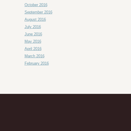
October 2016
September 2016
August 2016
July 2016
June 2016
May 2016
April 2016
March 2016
February 2016