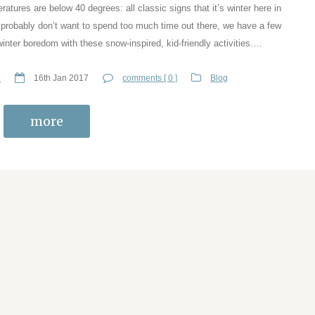
atures are below 40 degrees: all classic signs that it’s winter here in
 probably don’t want to spend too much time out there, we have a few
inter boredom with these snow-inspired, kid-friendly activities.…
n
16th Jan 2017
comments [ 0 ]
Blog
more