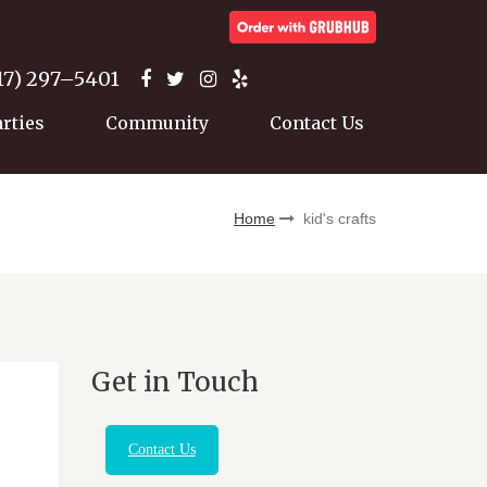
17) 297–5401
arties
Community
Contact Us
Home
kid's crafts
Get in Touch
Contact Us