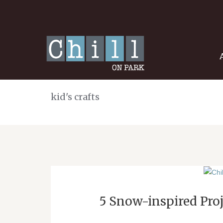
kid's crafts
5 Snow-inspired Proj