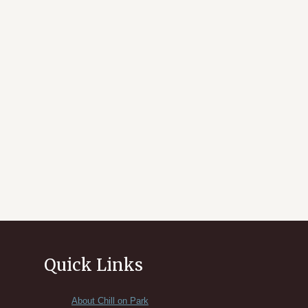
Quick Links
About Chill on Park