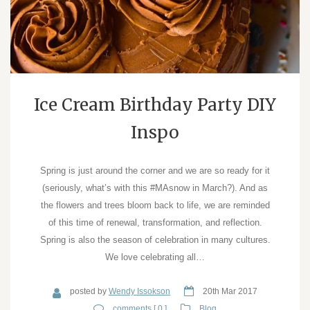
Ice Cream Birthday Party DIY
Inspo
Spring is just around the corner and we are so ready for it
(seriously, what’s with this #MAsnow in March?). And as
the flowers and trees bloom back to life, we are reminded
of this time of renewal, transformation, and reflection.
Spring is also the season of celebration in many cultures.
We love celebrating all…
posted by
Wendy Issokson
20th Mar 2017
comments [ 0 ]
Blog