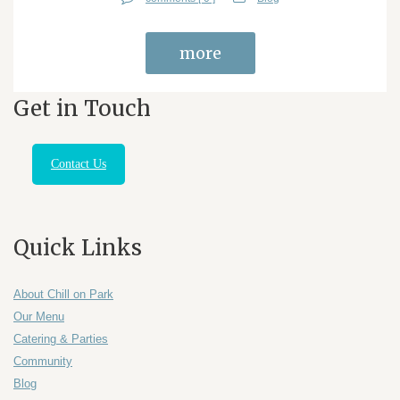
more
Get in Touch
Contact Us
Quick Links
About Chill on Park
Our Menu
Catering & Parties
Community
Blog