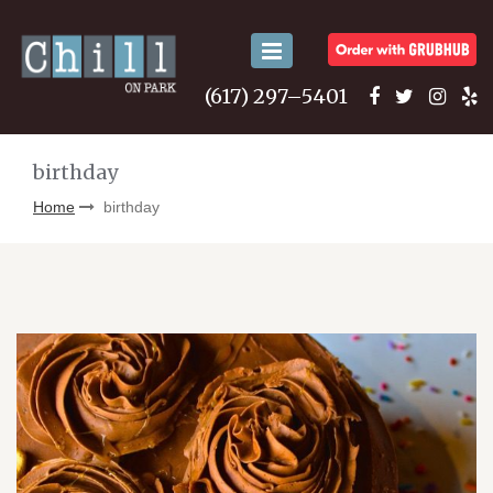
Toggle
navigation
(617) 297–5401
birthday
Home
birthday