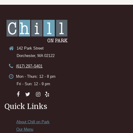
142 Park Street
Dorchester, MA 02122
(617) 297–5401
Mon - Thurs: 12 - 8 pm
Fri - Sun: 12 - 9 pm
Quick Links
About Chill on Park
Our Menu