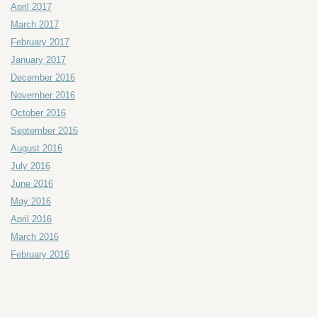
April 2017
March 2017
February 2017
January 2017
December 2016
November 2016
October 2016
September 2016
August 2016
July 2016
June 2016
May 2016
April 2016
March 2016
February 2016