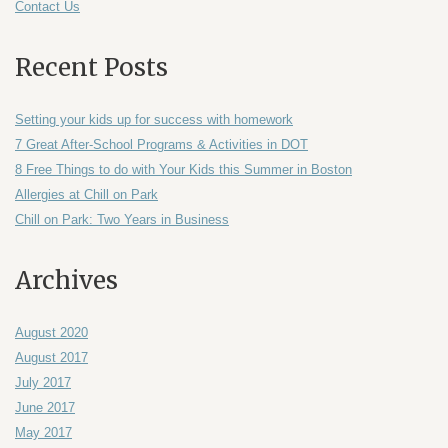
Contact Us
Recent Posts
Setting your kids up for success with homework
7 Great After-School Programs & Activities in DOT
8 Free Things to do with Your Kids this Summer in Boston
Allergies at Chill on Park
Chill on Park: Two Years in Business
Archives
August 2020
August 2017
July 2017
June 2017
May 2017