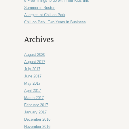
8 Free Things to do with Your Kids this
Summer in Boston
Allergies at Chill on Park
Chill on Park: Two Years in Business
Archives
August 2020
August 2017
July 2017
June 2017
May 2017
April 2017
March 2017
February 2017
January 2017
December 2016
November 2016