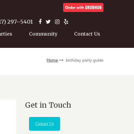
17) 297–5401
arties
Community
Contact Us
Home
birthday party guide
Get in Touch
Contact Us