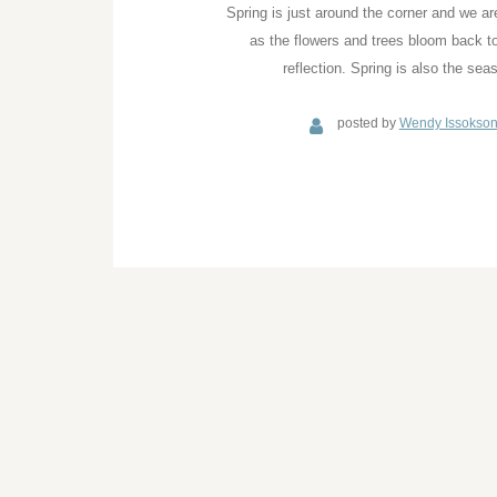
Spring is just around the corner and we ar
as the flowers and trees bloom back to
reflection. Spring is also the se
posted by
Wendy Issokso