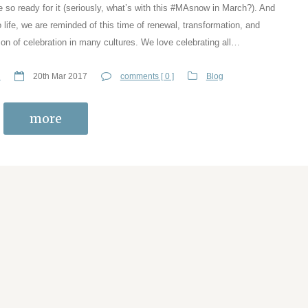
e so ready for it (seriously, what’s with this #MAsnow in March?). And
 life, we are reminded of this time of renewal, transformation, and
ason of celebration in many cultures. We love celebrating all…
n
20th Mar 2017
comments [ 0 ]
Blog
more