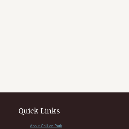
Quick Links
About Chill on Park