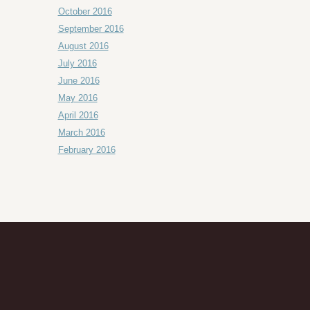
October 2016
September 2016
August 2016
July 2016
June 2016
May 2016
April 2016
March 2016
February 2016