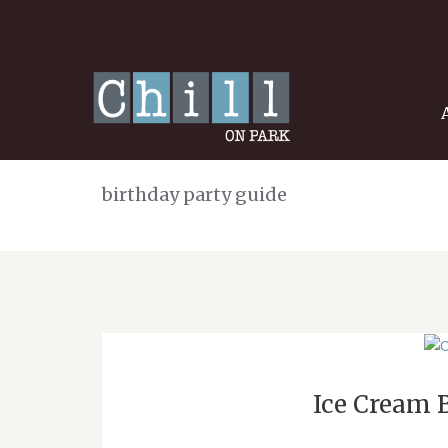
birthday party guide
Ice Cream 