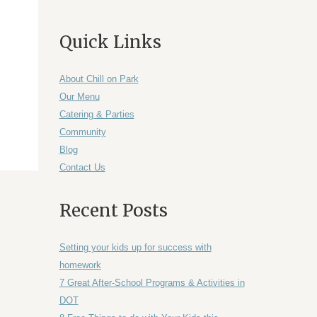
Quick Links
About Chill on Park
Our Menu
Catering & Parties
Community
Blog
Contact Us
Recent Posts
Setting your kids up for success with
homework
7 Great After-School Programs & Activities in
DOT