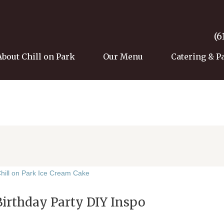
(6
About Chill on Park
Our Menu
Catering & P
Birthday Party DIY Inspo