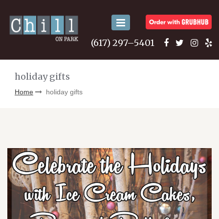
Toggle
navigation
(617) 297–5401
holiday gifts
Home
holiday gifts