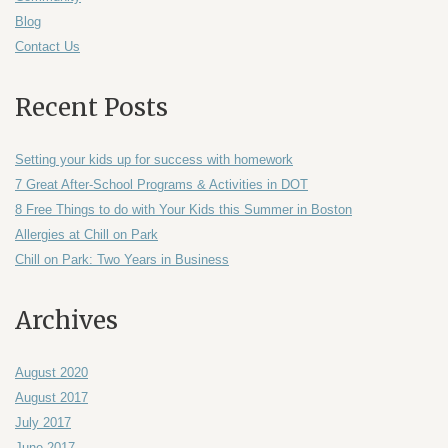
Blog
Contact Us
Recent Posts
Setting your kids up for success with homework
7 Great After-School Programs & Activities in DOT
8 Free Things to do with Your Kids this Summer in Boston
Allergies at Chill on Park
Chill on Park: Two Years in Business
Archives
August 2020
August 2017
July 2017
June 2017