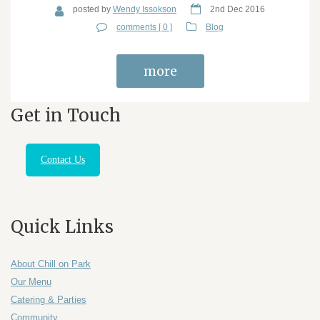
posted by
Wendy Issokson
2nd Dec 2016
comments [ 0 ]
Blog
more
Get in Touch
Contact Us
Quick Links
About Chill on Park
Our Menu
Catering & Parties
Community