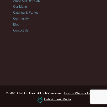
About Chill on Park
Our Menu
Catering & Parties
Community
Blog
Contact Us
© 2026 Chill On Park. All rights reserved.
Boston Website Design
by
Hide & Seek Media