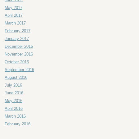
May 2017
April 2017
March 2017
February 2017
January 2017
December 2016
November 2016
October 2016
September 2016
August 2016
July 2016
June 2016
May 2016
April 2016
March 2016
February 2016