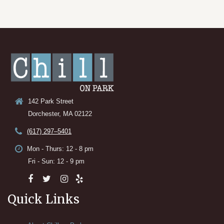
142 Park Street
Dorchester, MA 02122
(617) 297–5401
Mon - Thurs: 12 - 8 pm
Fri - Sun: 12 - 9 pm
Quick Links