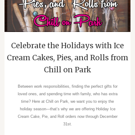
Celebrate the Holidays with Ice
Cream Cakes, Pies, and Rolls from
Chill on Park
Between work responsibilities, finding the perfect gifts for
loved ones, and spending time with family, who has extra
time? Here at Chill on Park, we want you to enjoy the
holiday season―that’s why we are offering Holiday Ice
Cream Cake, Pie, and Roll orders now through December
31st.