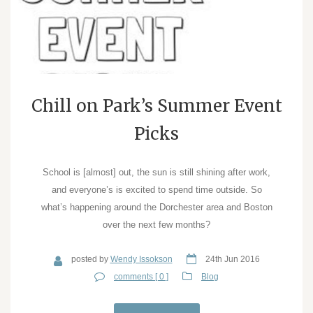
Chill on Park’s Summer Event
Picks
School is [almost] out, the sun is still shining after work,
and everyone’s is excited to spend time outside. So
what’s happening around the Dorchester area and Boston
over the next few months?
posted by
Wendy Issokson
24th Jun 2016
comments [ 0 ]
Blog