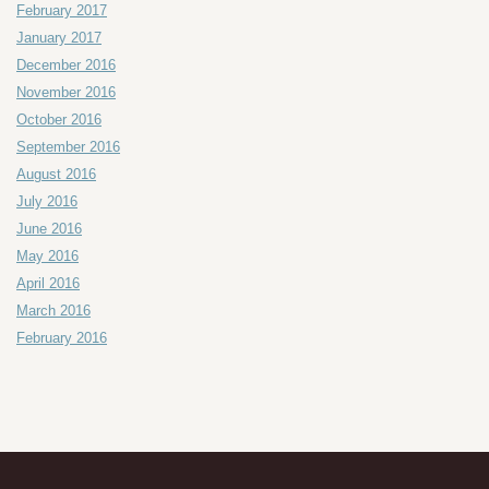
February 2017
January 2017
December 2016
November 2016
October 2016
September 2016
August 2016
July 2016
June 2016
May 2016
April 2016
March 2016
February 2016