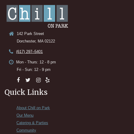
142 Park Street
Dorchester, MA 02122
(617) 297–5401
Mon - Thurs: 12 - 8 pm
Fri - Sun: 12 - 9 pm
Quick Links
About Chill on Park
Our Menu
Catering & Parties
Community