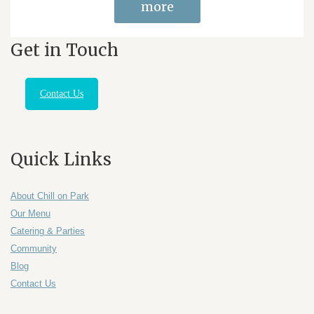
more
Get in Touch
Contact Us
Quick Links
About Chill on Park
Our Menu
Catering & Parties
Community
Blog
Contact Us