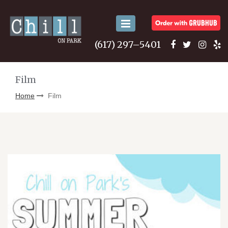
Toggle
navigation
(617) 297–5401
Film
Home
Film