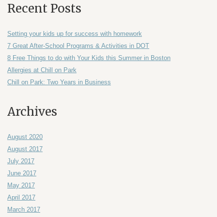
Recent Posts
Setting your kids up for success with homework
7 Great After-School Programs & Activities in DOT
8 Free Things to do with Your Kids this Summer in Boston
Allergies at Chill on Park
Chill on Park: Two Years in Business
Archives
August 2020
August 2017
July 2017
June 2017
May 2017
April 2017
March 2017