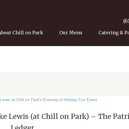
(6
About Chill on Park
Our Menu
Catering & P
e Lewis (at Chill on Park) – The Patr
Ledger