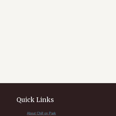
Quick Links
About Chill on Park