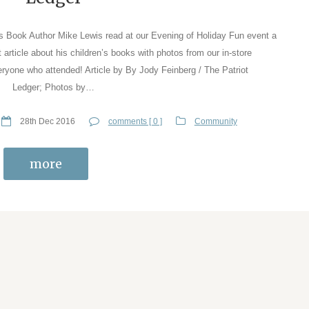
n’s Book Author Mike Lewis read at our Evening of Holiday Fun event a
article about his children’s books with photos from our in-store
eryone who attended! Article by By Jody Feinberg / The Patriot
Ledger; Photos by…
28th Dec 2016
comments [ 0 ]
Community
more