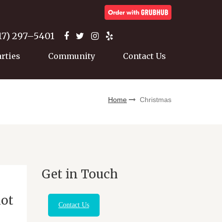
17) 297–5401
arties
Community
Contact Us
Home
Christmas
Get in Touch
iot
Contact Us