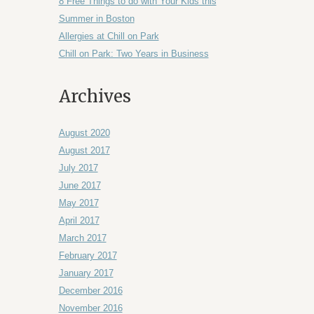
8 Free Things to do with Your Kids this
Summer in Boston
Allergies at Chill on Park
Chill on Park: Two Years in Business
Archives
August 2020
August 2017
July 2017
June 2017
May 2017
April 2017
March 2017
February 2017
January 2017
December 2016
November 2016