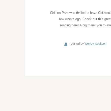
Chill on Park was thrilled to have Childre
few weeks ago. Check out this great 
reading here! A big thank you to ev
posted by
Wendy Issokson