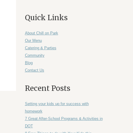
Quick Links
About Chill on Park
Our Menu
Catering & Parties
Community
Blog
Contact Us
Recent Posts
Setting your kids up for success with
homework
7 Great After-School Programs & Activities in
DOT