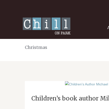
Christmas
Children’s book author Mik