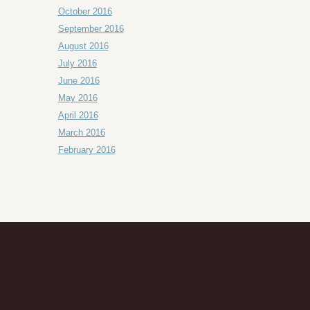
October 2016
September 2016
August 2016
July 2016
June 2016
May 2016
April 2016
March 2016
February 2016