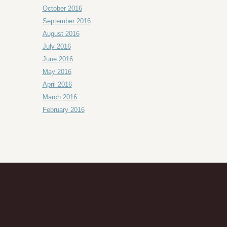
October 2016
September 2016
August 2016
July 2016
June 2016
May 2016
April 2016
March 2016
February 2016