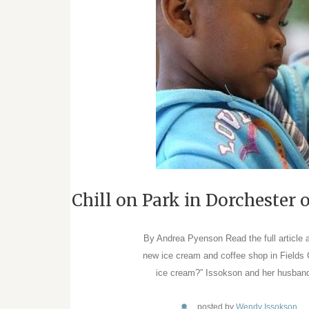
Chill on Park in Dorchester
By Andrea Pyenson Read the full article 
new ice cream and coffee shop in Fields
ice cream?” Issokson and her husband
posted by
Wendy Issokson