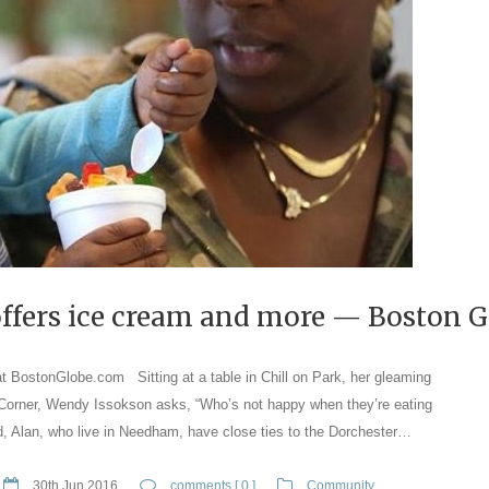
 offers ice cream and more — Boston 
at BostonGlobe.com Sitting at a table in Chill on Park, her gleaming
 Corner, Wendy Issokson asks, “Who’s not happy when they’re eating
, Alan, who live in Needham, have close ties to the Dorchester…
30th Jun 2016
comments [ 0 ]
Community