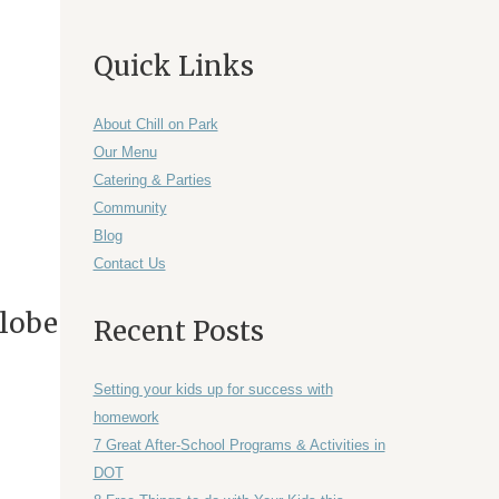
Quick Links
About Chill on Park
Our Menu
Catering & Parties
Community
Blog
Contact Us
Globe
Recent Posts
Setting your kids up for success with
homework
7 Great After-School Programs & Activities in
DOT