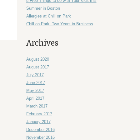
8 Free Things to do with Your Kids this
Summer in Boston
Allergies at Chill on Park
Chill on Park: Two Years in Business
Archives
August 2020
August 2017
July 2017
June 2017
May 2017
April 2017
March 2017
February 2017
January 2017
December 2016
November 2016