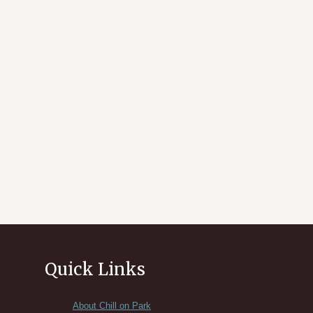
Quick Links
About Chill on Park