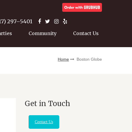
17) 297–5401
arties
Community
Contact Us
Home
Boston Globe
Get in Touch
Contact Us