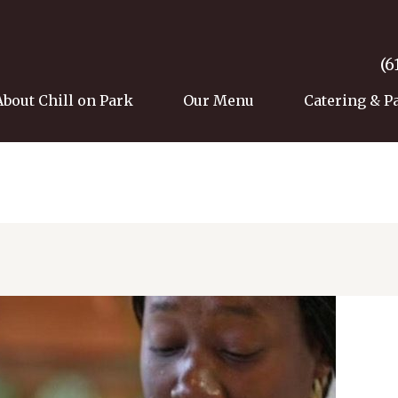
(6
About Chill on Park
Our Menu
Catering & P