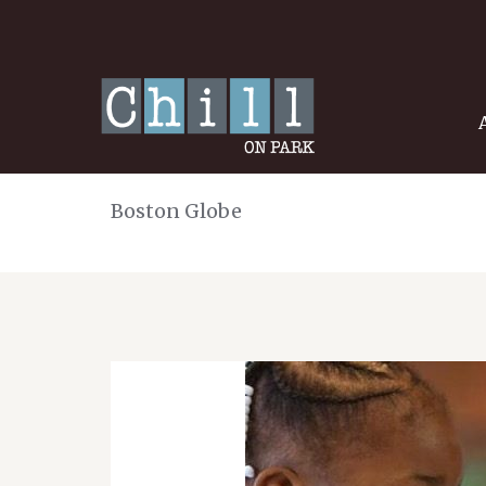
Boston Globe