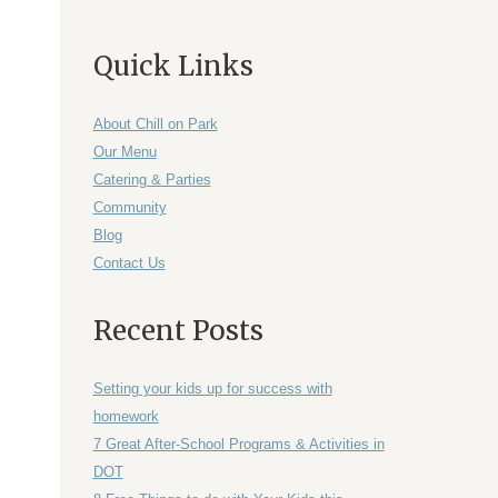
Quick Links
About Chill on Park
Our Menu
Catering & Parties
Community
Blog
Contact Us
Recent Posts
Setting your kids up for success with
homework
7 Great After-School Programs & Activities in
DOT