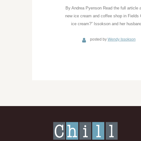
By Andrea Pyenson Read the full article 
new ice cream and coffee shop in Fields
ice cream?” Issokson and her husband
posted by
Wendy Issokson