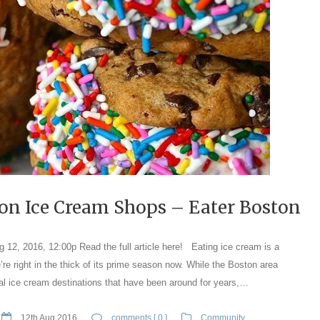
on Ice Cream Shops – Eater Boston
2, 2016, 12:00p Read the full article here! Eating ice cream is a
re right in the thick of its prime season now. While the Boston area
al ice cream destinations that have been around for years,…
12th Aug 2016
comments [ 0 ]
Community