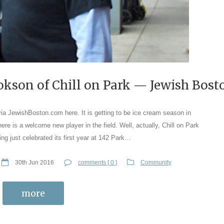
okson of Chill on Park — Jewish Bost
via JewishBoston.com here. It is getting to be ice cream season in
there is a welcome new player in the field. Well, actually, Chill on Park
ing just celebrated its first year at 142 Park…
30th Jun 2016
comments [ 0 ]
Community
more