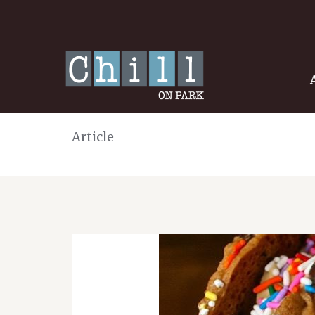
Article