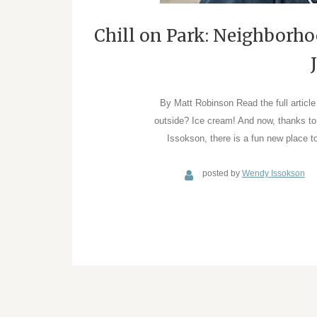
Chill on Park: Neighborh
By Matt Robinson Read the full articl
outside? Ice cream! And now, thanks t
Issokson, there is a fun new place 
posted by
Wendy Issokson