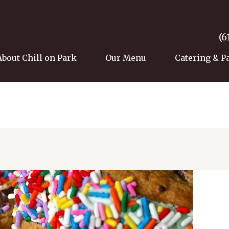
(6
About Chill on Park
Our Menu
Catering & P