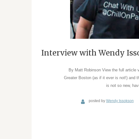
Interview with Wendy Iss
By Matt Robinson View the full article 
Greater Boston (as if it ever is not!) and 
is not so new, hav
posted by
Wendy Issokson