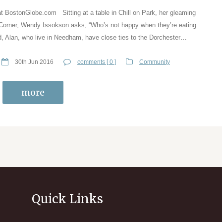
at BostonGlobe.com Sitting at a table in Chill on Park, her gleaming
 Corner, Wendy Issokson asks, “Who’s not happy when they’re eating
, Alan, who live in Needham, have close ties to the Dorchester…
30th Jun 2016
comments [ 0 ]
Community
more
Quick Links