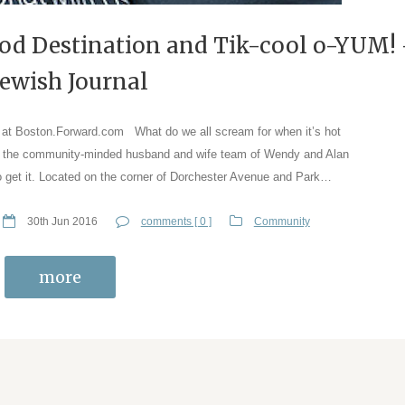
ood Destination and Tik-cool o-YUM!
Jewish Journal
e at Boston.Forward.com What do we all scream for when it’s hot
o the community-minded husband and wife team of Wendy and Alan
to get it. Located on the corner of Dorchester Avenue and Park…
30th Jun 2016
comments [ 0 ]
Community
more