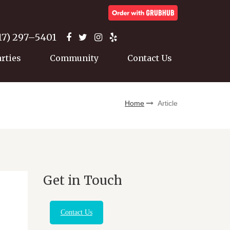
17) 297–5401
arties
Community
Contact Us
Home
Article
Get in Touch
Contact Us