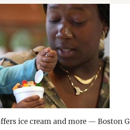
 offers ice cream and more — Boston 