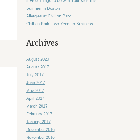
8 Free Things to do with Your Kids this
Summer in Boston
Allergies at Chill on Park
Chill on Park: Two Years in Business
Archives
August 2020
August 2017
July 2017
June 2017
May 2017
April 2017
March 2017
February 2017
January 2017
December 2016
November 2016