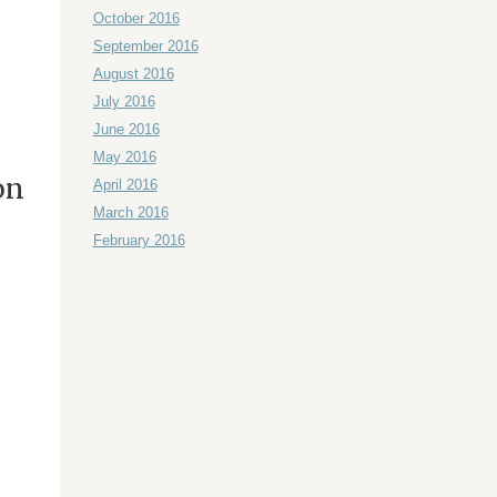
October 2016
September 2016
August 2016
July 2016
June 2016
May 2016
on
April 2016
March 2016
February 2016