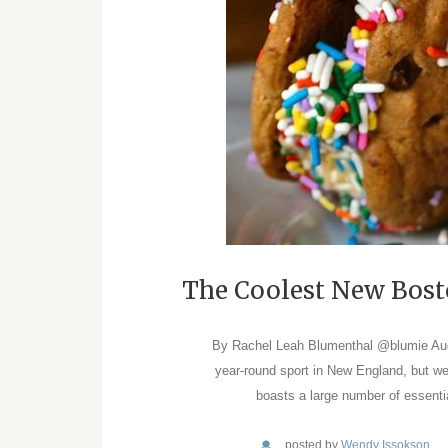
The Coolest New Bost
By Rachel Leah Blumenthal @blumie Aug 1
year-round sport in New England, but we’
boasts a large number of essenti
posted by
Wendy Issokson