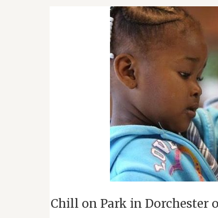
Chill on Park in Dorchester